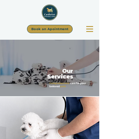
Book an Apointment
Our
Services
Comprehensive
care for your
beloved
pets