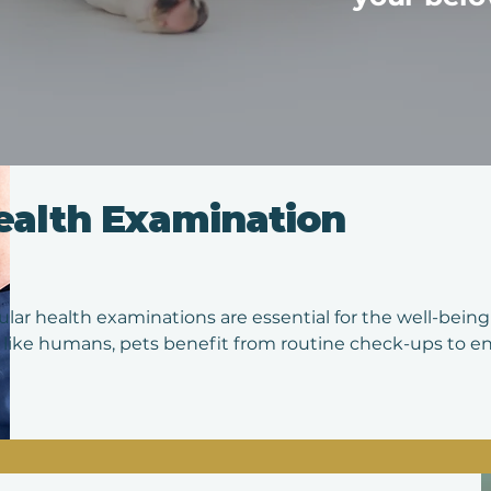
ealth Examination
lar health examinations are essential for the well-being 
 like humans, pets benefit from routine check-ups to ens
h any potential issues early on. During these examinatio
ous aspects of your pet's health, including their weight, d
tion, musculoskeletal system, and overall vitality. Vaccina
cally reviewed.

e examinations provide an opportunity to discuss any c