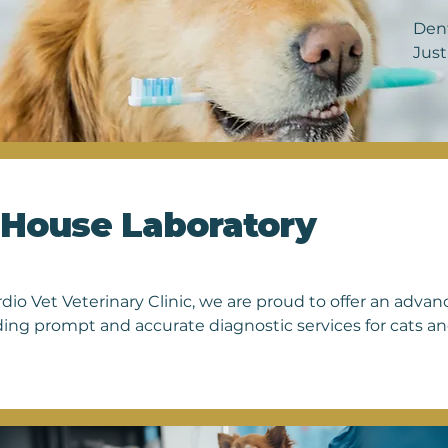
Dent
Just
accu
pain
cats
toys
vete
also
-House Laboratory
prio
that
to c
rdio Vet Veterinary Clinic, we are proud to offer an adva
ding prompt and accurate diagnostic services for cats and
ct a wide range of tests on-site, ensuring timely results 
 patients. From blood chemistry and hematology analysis t
ly identify health issues and monitor ongoing condition
use laboratory reflects our dedication to providing comp
ent for every pet that walks through our doors. With our 