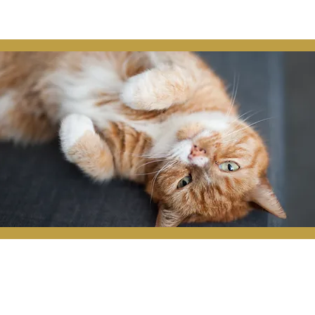
the owner's contact information in a 
missing, animal shelters, and 
 details, facilitating a swift and stress-
tion that provides peace of mind for pet 
ed companions.