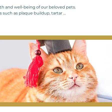
lth and well-being of our beloved pets. 
 such as plaque buildup, tartar 
 dental care can lead to discomfort, 
ry companions. Regular dental care for 
othpaste, providing dental chews or 
ional dental cleanings with a 
your pet's teeth clean and healthy but 
t Cardio Vet Veterinary Clinic, we 
ive veterinary care services, ensuring 
 to maintain healthy smiles for years 