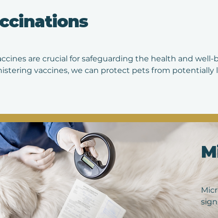
rece
ccinations
you'
accines are crucial for safeguarding the health and well-
istering vaccines, we can protect pets from potentially l
, distemper, parvovirus, and more. Vaccinations not only p
lso contribute to the overall community health by reduci
ar vaccination protocols recommended by veterinarians 
appy, promoting a longer and higher quality of life for 
M
Micr
sign
abou