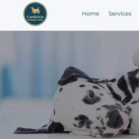
Home
Services