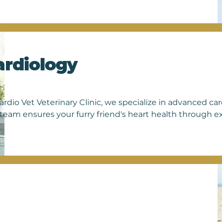
from pregnancy to organ abnormalities 
art ultrasound equipment to obtain 
uring your pet's comfort and safety.

 a healthy pregnancy, you can trust us 
eatment plan.

ardiology
technology, we're able to provide them 
hedule an appointment today and let us 
ardio Vet Veterinary Clinic, we specialize in advanced card
team ensures your furry friend's heart health through e
 routine screenings to comprehensive treatments, we pri
t. Trust us for treatment plans tailored to your pet's ne
rtise. Visit Cardio Vet today and give your pet the gift of
their happiness matters to us.