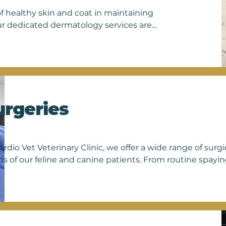
f healthy skin and coat in maintaining 
ur dedicated dermatology services are 
fect cats and dogs, from allergies and 
m of experienced veterinarians 
 evaluations, including skin 
curately identify the underlying cause 
ctions, managing allergic dermatitis, or 
ng personalized care and effective 
urgeries
n health. Trust us to partner with you 
free from discomfort. Schedule an 
 they deserve.
ardio Vet Veterinary Clinic, we offer a wide range of surgi
s of our feline and canine patients. From routine spayin
eries, our skilled team of veterinarians is dedicated to 
rehensive care for your beloved pets. Our surgical offeri
umor removals, gastrointestinal surgeries, urogenital pro
nstructive surgeries. Whether your pet requires a routi
rvention, you can trust in our expertise and commitment 