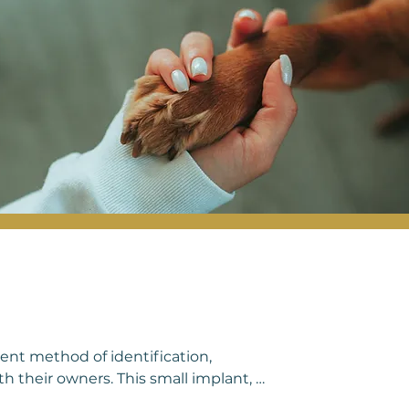
prioritizing regular health examinations, 
s.
ent method of identification, 
h their owners. This small implant, 
, typically between the shoulder blades. 