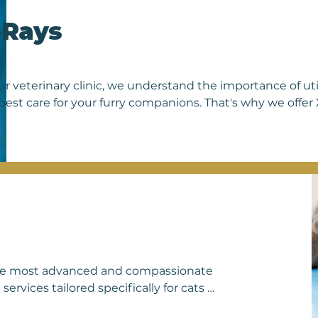
g the well-being and longevity of our 
-Rays
ur veterinary clinic, we understand the importance of ut
best care for your furry companions. That's why we offer X-
 and dogs. X-rays are invaluable tools in diagnosing vario
o visualize their internal structures such as bones, organs
ity. Whether your pet has suffered an injury, is experienc
ine health check, our state-of-the-art X-ray equipment en
rately. Our experienced veterinarians are skilled in int
nosis and effective treatment plans. With our commitmen
trust us to provide your beloved pets with the compreh
 deserve.
 the most advanced and compassionate 
rvices tailored specifically for cats 
et's body with precision and clarity, 