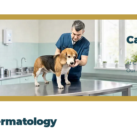
ng us diagnose and monitor a wide range of conditions, 
umors. Our skilled veterinary team utilizes state-of-the-
led images without the need for invasive procedures, ens
er we're investigating a suspected illness or confirming
iver thorough and reliable results to guide your pet's tr
C
et's well-being is our top priority, and with ultrasound 
the highest standard of care right here at our clinic. Sc
our furry friend thrive.
At C
Our 
From
hear
expe
and 
rmatology