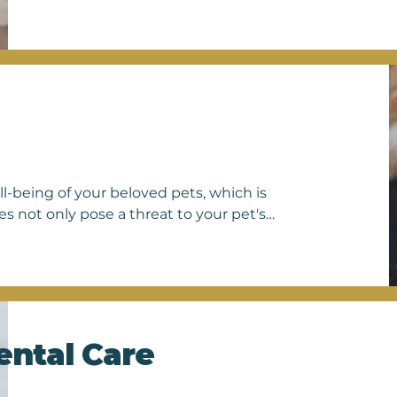
 chip contains a unique identification number linked to 
onal pet recovery database. In the event that a pet goes 
rinarians can scan for the microchip and access the owner's
 reunion. Microchipping is a simple yet invaluable precau
rs and enhances the safety and welfare of their belov
ll-being of your beloved pets, which is 
 not only pose a threat to your pet's 
en humans. Our veterinary team is 
 control measures tailored to your 
evention plans, we offer a range of 
, heartworms, and intestinal parasites. 
n trust us to keep your pets safe and 
 parasite control options and ensure 
ental Care