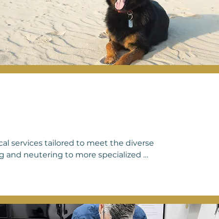
cal services tailored to meet the diverse 
g and neutering to more specialized 
providing compassionate and 
ngs include soft tissue surgeries such 
cedures, cesarean sections, and 
ne procedure or a more complex surgical 
to ensuring the safety, comfort, and 