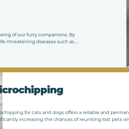
ive advice on nutrition, exercise, and preventive care. By 
re investing in your pet's long-term health and happines
being of our furry companions. By 
ife-threatening diseases such as 
revent illness in individual animals 
ng the spread of contagious diseases. 
help ensure that pets stay healthy 
our beloved companions.
icrochipping
ochipping for cats and dogs offers a reliable and perman
ificantly increasing the chances of reuniting lost pets wit
t the size of a grain of rice, is inserted beneath the skin