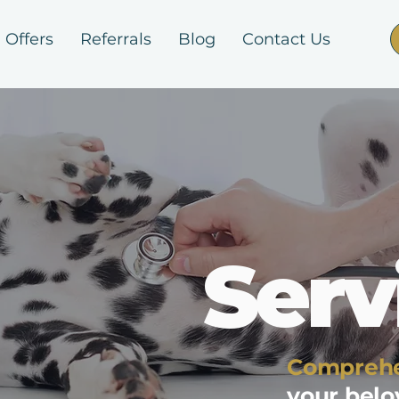
Offers
Referrals
Blog
Contact Us
Serv
Comprehe
your bel