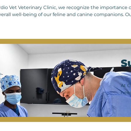
rdio Vet Veterinary Clinic, we recognize the importance o
verall well-being of our feline and canine companions. O
ed to address a wide range of skin conditions that may af
tions to parasites and autoimmune disorders. With a tea
alizing in dermatology, we offer comprehensive diagnostic
ngs, cytology, allergy testing, and fungal cultures, to ac
r pet's skin issues. Whether it's treating chronic ear infe
ssing parasitic infestations, we are committed to providi
S
ment options to help your furry friend achieve optimal ski
eping your pet's skin and coat healthy, comfortable, and 
ntment today to give your beloved companion the relief
At C
need
surg
comp
as t
reco
inte