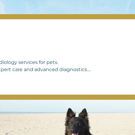
iology services for pets.

xpert care and advanced diagnostics.

oritize their well-being and a happy 
eds, offering compassionate care and 
 a strong heart. Your pet's heart health 