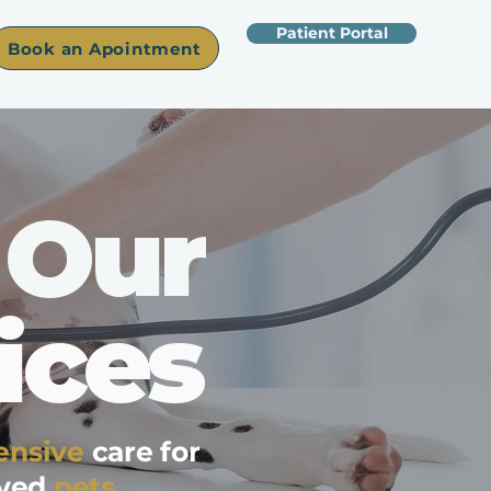
Patient Portal
Book an Apointment
Our
ices
nsive
care for
oved
pets