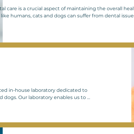
al care is a crucial aspect of maintaining the overall hea
 like humans, cats and dogs can suffer from dental issues
mulation, gingivitis, and periodontal disease. Neglecting
, and potentially serious health complications for our fur
 and dogs includes brushing their teeth with pet-safe to
 designed to promote oral health, and scheduling profess
rinarian. These preventive measures not only help keep 
 contribute to their overall longevity and quality of life. A
ritize dental health as an integral part of our comprehens
 your pets receive the attention and treatment they need
ome.
nced in-house laboratory dedicated to 
 dogs. Our laboratory enables us to 
and effective treatment plans for our 
o urinalysis and fecal examinations to 
s. Our commitment to maintaining an 
rehensive care and personalized 
laboratory capabilities, we strive to 