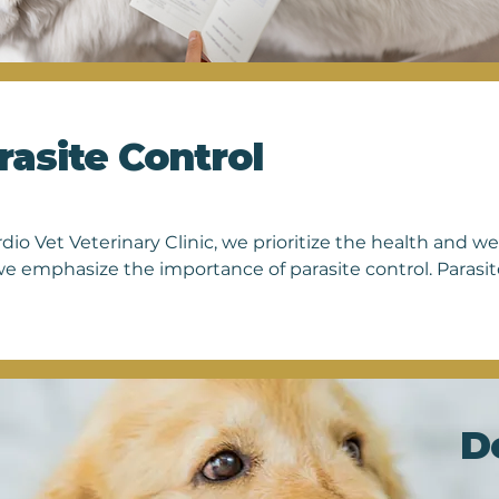
Each
nati
vete
free
owne
rasite Control
dio Vet Veterinary Clinic, we prioritize the health and we
e emphasize the importance of parasite control. Parasites
h but can also transmit diseases to other animals and ev
ated to providing comprehensive parasite prevention and
 specific needs. From regular screenings to customized pr
ons to protect your furry family members from fleas, ticks
our expertise and commitment to preventive care, you ca
hy year-round. Schedule an appointment today to discuss
D
pet's ongoing protection.