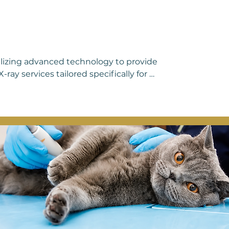
ilizing advanced technology to provide 
ray services tailored specifically for 
us medical conditions in pets, allowing 
, and soft tissues with exceptional 
ing unexplained pain, or is undergoing a 
ables us to pinpoint issues swiftly and 
erpreting these images, ensuring prompt 
t to excellence in veterinary care, you 
ensive and compassionate attention 