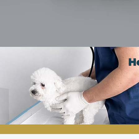
H
Regu
Just
catc
vari
func
typi
Thes