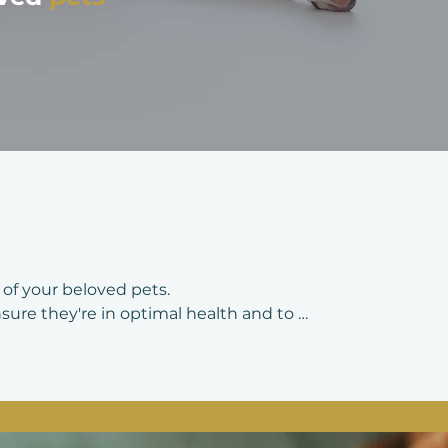
of your beloved pets.

ure they're in optimal health and to 
ns, veterinarians thoroughly assess 
ental health, heart and respiratory 
tion status and parasite control are also 
oncerns or changes in behavior and to 